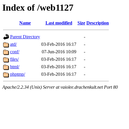
Index of /web1127
Name
Last modified
Size
Description
Parent Directory
-
atd/
03-Feb-2016 16:17
-
conf/
07-Jun-2016 10:09
-
files/
03-Feb-2016 16:17
-
html/
03-Feb-2016 16:17
-
phptmp/
03-Feb-2016 16:17
-
Apache/2.2.34 (Unix) Server at vaiolee.drachenkult.net Port 80