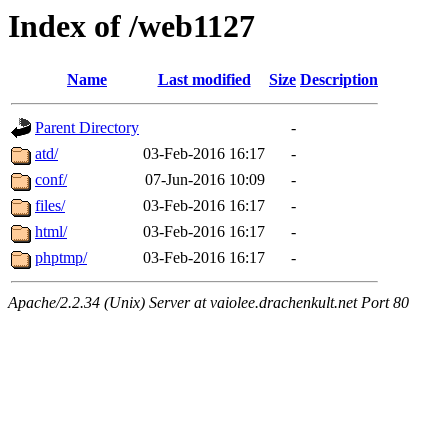
Index of /web1127
Name
Last modified
Size
Description
Parent Directory
-
atd/
03-Feb-2016 16:17
-
conf/
07-Jun-2016 10:09
-
files/
03-Feb-2016 16:17
-
html/
03-Feb-2016 16:17
-
phptmp/
03-Feb-2016 16:17
-
Apache/2.2.34 (Unix) Server at vaiolee.drachenkult.net Port 80