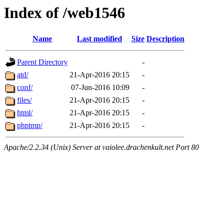
Index of /web1546
Name
Last modified
Size
Description
Parent Directory
-
atd/
21-Apr-2016 20:15
-
conf/
07-Jun-2016 10:09
-
files/
21-Apr-2016 20:15
-
html/
21-Apr-2016 20:15
-
phptmp/
21-Apr-2016 20:15
-
Apache/2.2.34 (Unix) Server at vaiolee.drachenkult.net Port 80