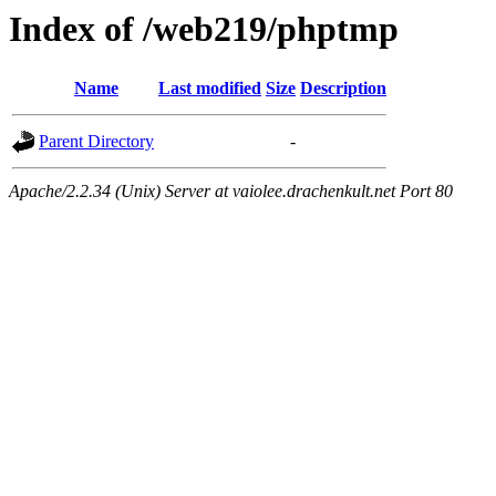
Index of /web219/phptmp
Name
Last modified
Size
Description
Parent Directory
-
Apache/2.2.34 (Unix) Server at vaiolee.drachenkult.net Port 80