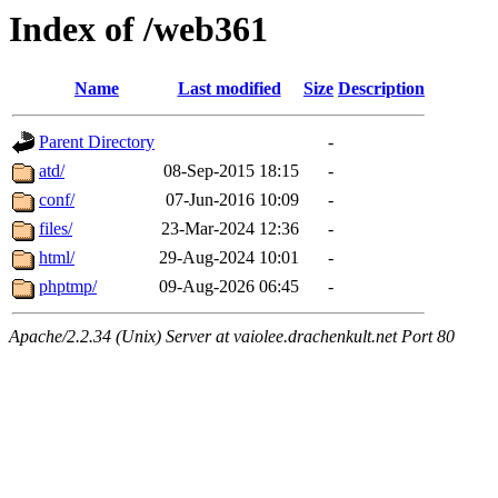
Index of /web361
Name
Last modified
Size
Description
Parent Directory
-
atd/
08-Sep-2015 18:15
-
conf/
07-Jun-2016 10:09
-
files/
23-Mar-2024 12:36
-
html/
29-Aug-2024 10:01
-
phptmp/
09-Aug-2026 06:45
-
Apache/2.2.34 (Unix) Server at vaiolee.drachenkult.net Port 80