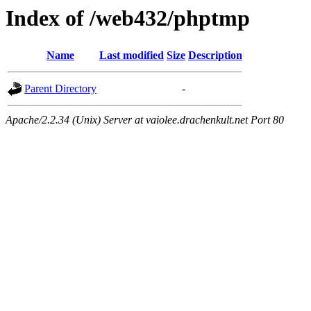
Index of /web432/phptmp
Name
Last modified
Size
Description
Parent Directory
-
Apache/2.2.34 (Unix) Server at vaiolee.drachenkult.net Port 80