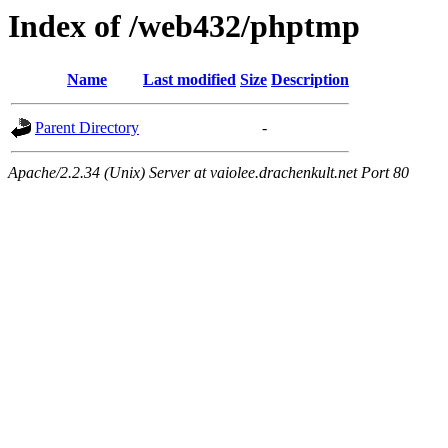
Index of /web432/phptmp
Name
Last modified
Size
Description
Parent Directory
-
Apache/2.2.34 (Unix) Server at vaiolee.drachenkult.net Port 80