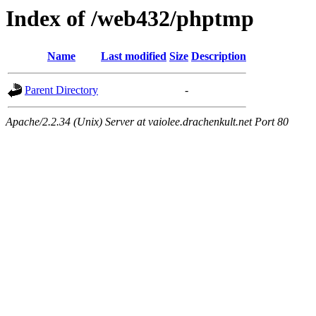
Index of /web432/phptmp
Name
Last modified
Size
Description
Parent Directory
-
Apache/2.2.34 (Unix) Server at vaiolee.drachenkult.net Port 80