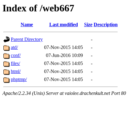
Index of /web667
Name
Last modified
Size
Description
Parent Directory
-
atd/
07-Nov-2015 14:05
-
conf/
07-Jun-2016 10:09
-
files/
07-Nov-2015 14:05
-
html/
07-Nov-2015 14:05
-
phptmp/
07-Nov-2015 14:05
-
Apache/2.2.34 (Unix) Server at vaiolee.drachenkult.net Port 80